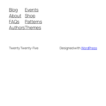
Blog
Events
About
Shop
FAQs
Patterns
Authors
Themes
Twenty Twenty-Five
Designed with
WordPress