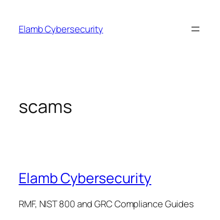
Skip
to
Elamb Cybersecurity
content
scams
Elamb Cybersecurity
RMF, NIST 800 and GRC Compliance Guides