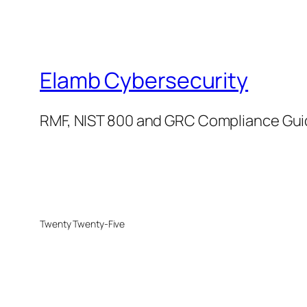
Elamb Cybersecurity
RMF, NIST 800 and GRC Compliance Gu
Twenty Twenty-Five