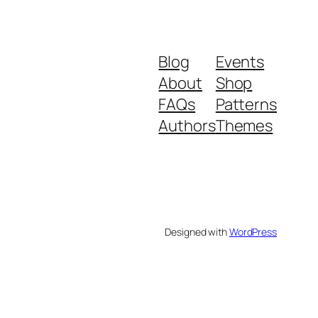
Blog
Events
About
Shop
FAQs
Patterns
Authors
Themes
Designed with
WordPress