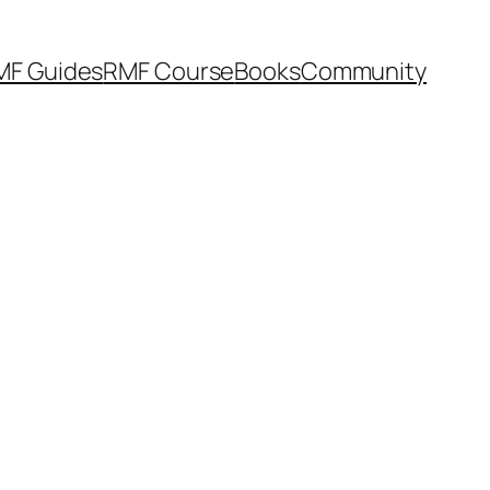
MF Guides
RMF Course
Books
Community