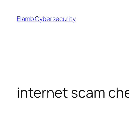
Skip
to
Elamb Cybersecurity
content
internet scam ch