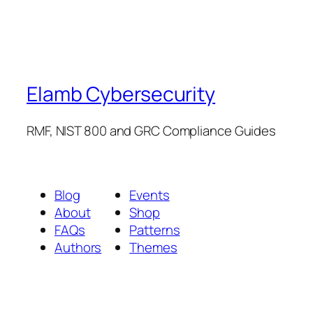
Elamb Cybersecurity
RMF, NIST 800 and GRC Compliance Guides
Blog
Events
About
Shop
FAQs
Patterns
Authors
Themes