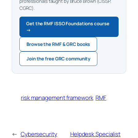
professionals taught by Bruce Brown (CISSP,
CGRC).
Get the RMF ISSO Foundations course
→
Browse the RMF & GRC books
Join the free GRC community
risk management framework
RMF
←
Cybersecurity
Helpdesk Specialist