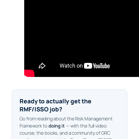
Ready to actually get the
RMF/ISSO job?
Go from reading about the Risk Management
Framework to
doing it
— with the full video
course, the books, and a community of GRC