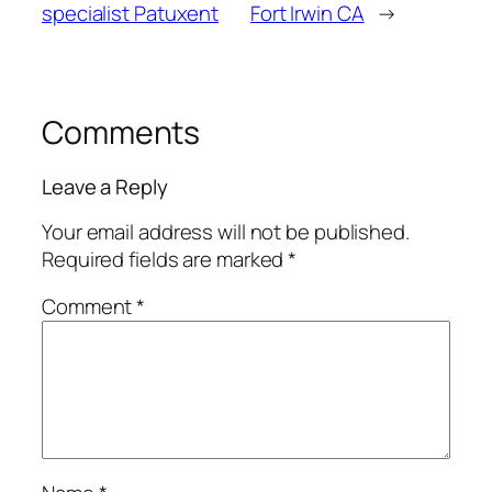
specialist Patuxent
Fort Irwin CA
→
Comments
Leave a Reply
Your email address will not be published.
Required fields are marked
*
Comment
*