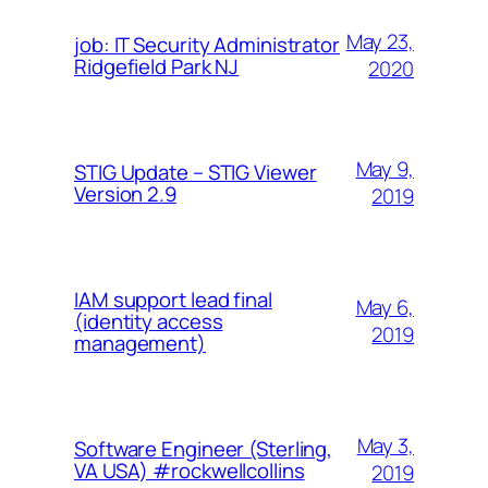
May 23,
job: IT Security Administrator
Ridgefield Park NJ
2020
May 9,
STIG Update – STIG Viewer
Version 2.9
2019
IAM support lead final
May 6,
(identity access
2019
management)
May 3,
Software Engineer (Sterling,
VA USA) #rockwellcollins
2019