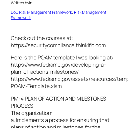
Written by
in
DoD Risk Management Framework
, 
Risk Management
Framework
Check out the courses at:
https://securitycompliance.thinkific.com
Here is the POAM template I was looking at:
https://www.fedramp.gov/developing-a-
plan-of-actions-milestones/
https://www.fedramp.gov/assets/resources/te
POAM-Template.xlsm
PM-4 PLAN OF ACTION AND MILESTONES
PROCESS
The organization:
a. Implements a process for ensuring that
plans of action and milestones for the