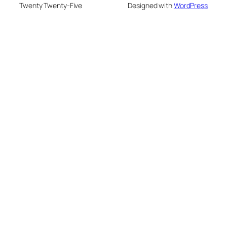
Twenty Twenty-Five
Designed with
WordPress