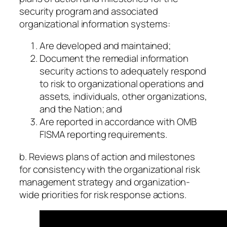
security program and associated
organizational information systems:
Are developed and maintained;
Document the remedial information
security actions to adequately respond
to risk to organizational operations and
assets, individuals, other organizations,
and the Nation; and
Are reported in accordance with OMB
FISMA reporting requirements.
b. Reviews plans of action and milestones
for consistency with the organizational risk
management strategy and organization-
wide priorities for risk response actions.