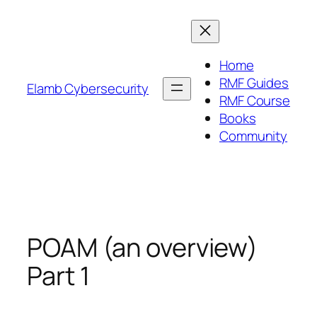
Skip
to
content
Home
RMF Guides
Elamb Cybersecurity
RMF Course
Books
Community
POAM (an overview)
Part 1