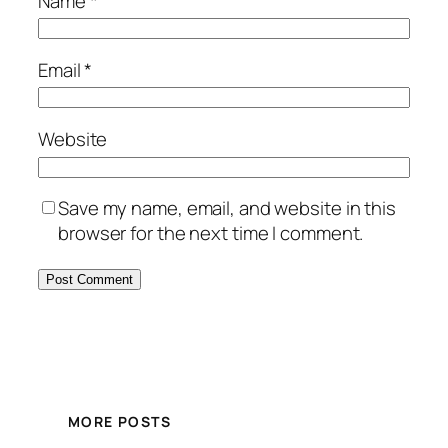
Name
*
Email
*
Website
Save my name, email, and website in this
browser for the next time I comment.
MORE POSTS